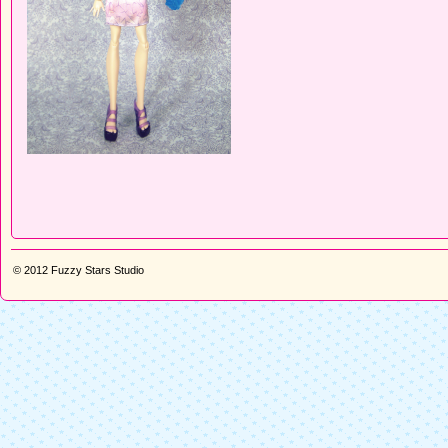
© 2012
Fuzzy Stars Studio