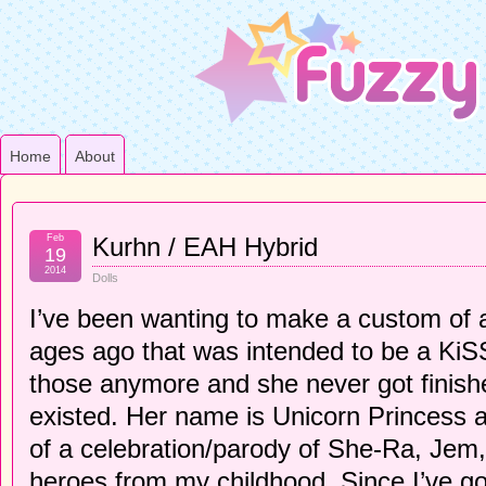
Home
About
Feb
Kurhn / EAH Hybrid
19
2014
Dolls
I’ve been wanting to make a custom of 
ages ago that was intended to be a KiSS 
those anymore and she never got finishe
existed. Her name is Unicorn Princess 
of a celebration/parody of She-Ra, Jem, 
heroes from my childhood. Since I’ve go