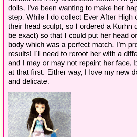
dolls, I’ve been wanting to make her happ
step. While I do collect Ever After High d
their head sculpt, so I ordered a Kurhn 
be exact) so that I could put her head
body which was a perfect match. I’m pre
results! I’ll need to reroot her with a diff
and I may or may not repaint her face, bu
at that first. Either way, I love my new 
and delicate.