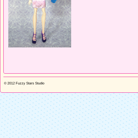
© 2012
Fuzzy Stars Studio