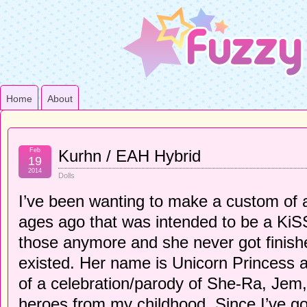
Home
About
Feb
Kurhn / EAH Hybrid
19
2014
Dolls
I’ve been wanting to make a custom of 
ages ago that was intended to be a KiSS 
those anymore and she never got finishe
existed. Her name is Unicorn Princess 
of a celebration/parody of She-Ra, Jem, 
heroes from my childhood. Since I’ve go