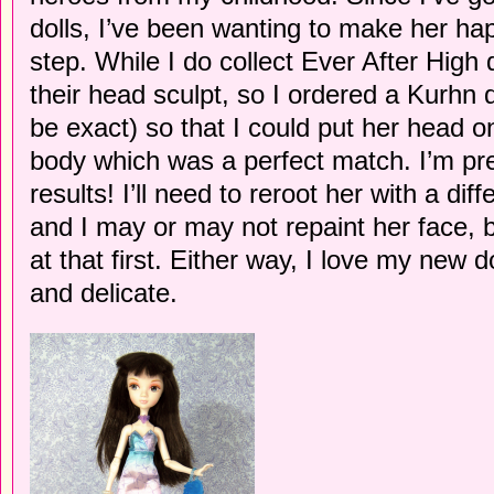
dolls, I’ve been wanting to make her happ
step. While I do collect Ever After High d
their head sculpt, so I ordered a Kurhn 
be exact) so that I could put her head
body which was a perfect match. I’m pre
results! I’ll need to reroot her with a diff
and I may or may not repaint her face, bu
at that first. Either way, I love my new 
and delicate.